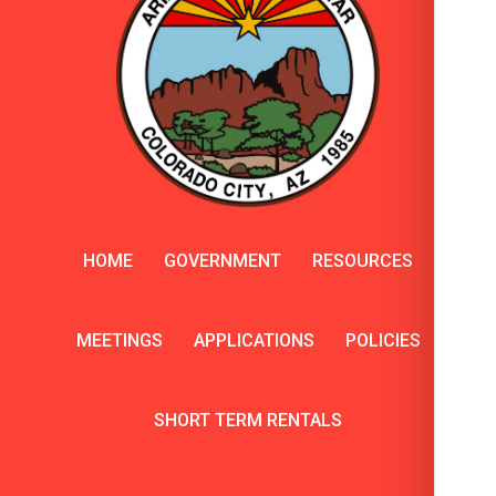
HOME
GOVERNMENT
RESOURCES
MEETINGS
APPLICATIONS
POLICIES
SHORT TERM RENTALS