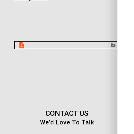
CONTACT US
We'd Love To Talk