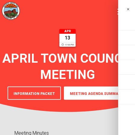
×
APR
13
17:00 PM
APRIL TOWN COUNCIL
MEETING
INFORMATION PACKET
MEETING AGENDA SUMMARY
Meeting Minutes