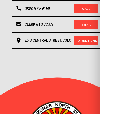
(928) 875-9160
CALL
CLERK@TOCC.US
EMAIL
25 S CENTRAL STREET, COLORADO CITY, AZ 86021
DIRECTIONS