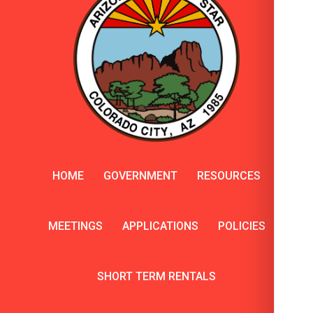
HOME
GOVERNMENT
RESOURCES
MEETINGS
APPLICATIONS
POLICIES
SHORT TERM RENTALS