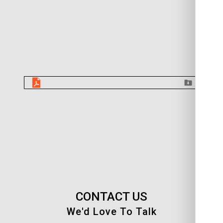
CONTACT US
We'd Love To Talk