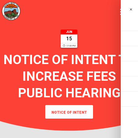
×
JUN
15
17:00 PM
NOTICE OF INTENT TO
INCREASE FEES
PUBLIC HEARING
NOTICE OF INTENT