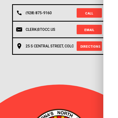
(928) 875-9160
CALL
CLERK@TOCC.US
EMAIL
25 S CENTRAL STREET, COLORADO CITY, AZ 86021
DIRECTIONS