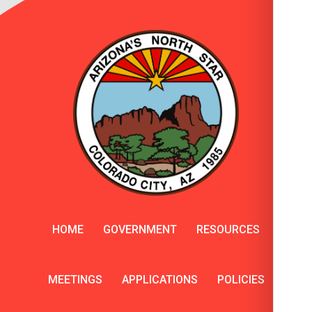
HOME
GOVERNMENT
RESOURCES
MEETINGS
APPLICATIONS
POLICIES