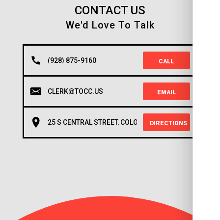
CONTACT US
We'd Love To Talk
(928) 875-9160
CALL
CLERK@TOCC.US
EMAIL
25 S CENTRAL STREET, COLORADO CITY, AZ 86021
DIRECTIONS