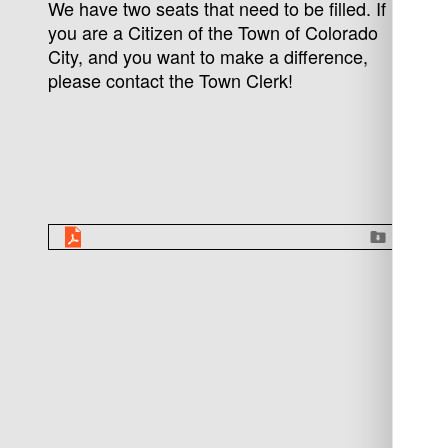
We have two seats that need to be filled. If
you are a Citizen of the Town of Colorado
City, and you want to make a difference,
please contact the Town Clerk!