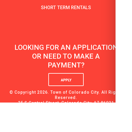
SHORT TERM RENTALS
LOOKING FOR AN APPLICATION
OR NEED TO MAKE A
PAYMENT?
APPLY
© Copyright 2026. Town of Colorado City. All Rights
Reserved.
25 S Central Street, Colorado City, AZ 86021
tel: (928) 875-9160