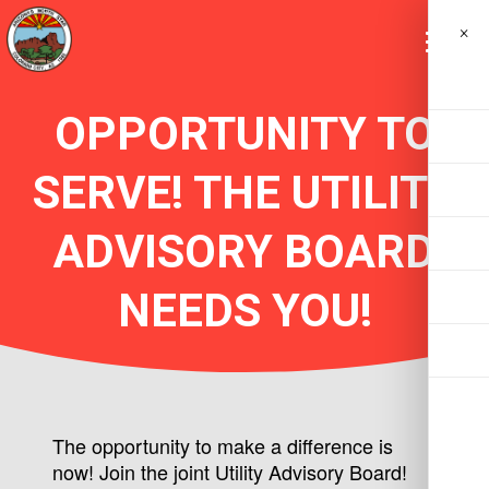
×
OPPORTUNITY TO
SERVE! THE UTILITY
ADVISORY BOARD
NEEDS YOU!
The opportunity to make a difference is
now! Join the joint Utility Advisory Board!