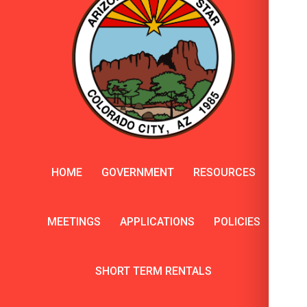
HOME
GOVERNMENT
RESOURCES
MEETINGS
APPLICATIONS
POLICIES
SHORT TERM RENTALS