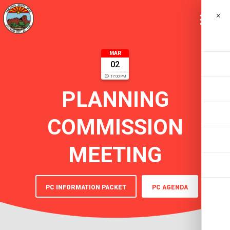
×
MAR
02
17:00 PM
PLANNING
COMMISSION
MEETING
PC INFORMATION PACKET
PC AGENDA