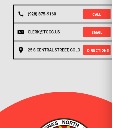
(928) 875-9160
CALL
CLERK@TOCC.US
EMAIL
25 S CENTRAL STREET, COLORADO CITY, AZ 86021
DIRECTIONS