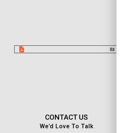
CONTACT US
We'd Love To Talk